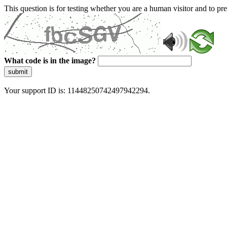
This question is for testing whether you are a human visitor and to 
What code is in the image?
submit
Your support ID is: 11448250742497942294.