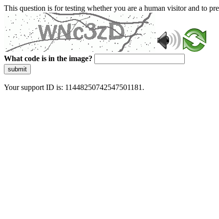
This question is for testing whether you are a human visitor and to 
What code is in the image?
submit
Your support ID is: 11448250742547501181.