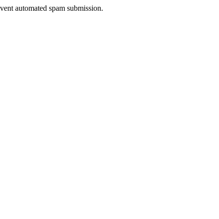
prevent automated spam submission.