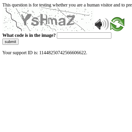
This question is for testing whether you are a human visitor and to 
What code is in the image?
submit
Your support ID is: 11448250742566606622.